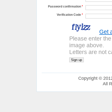
Password confirmation
*
Verification Code
*
Get 
Please enter the
image above.
Letters are not c
Copyright © 201
All 