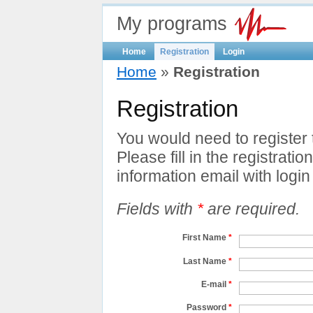
My programs
Home
Registration
Login
Home
»
Registration
Registration
You would need to register
Please fill in the registratio
information email with login 
Fields with
*
are required.
First Name
*
Last Name
*
E-mail
*
Password
*